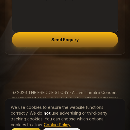
Send Enquiry
© 2026 THE FREDDIE STORY · A Live Theatre Concert.
jim@jimsmart.co.uk · 077 378 21 378 · @thefreddiestory
We use cookies to ensure the website functions
View my Entertainers Worldwide
Freddie Mercury
Profile
correctly. We do
not
use advertising or third-party
tracking cookies. You can choose which optional
Privacy Policy
·
Cookie Policy
cookies to allow.
Cookie Policy