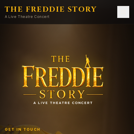
THE FREDDIE STORY
A Live Theatre Concert
GET IN TOUCH