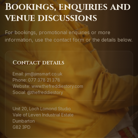
Bookings, enquiries and
venue discussions
For bookings, promotional enquiries or more
information, use the contact form or the details below.
Contact details
Email: jim@jimsmart.co.uk
Phone: 077 378 21 378
Website: www.thefreddiestory.com
Social: @thefreddiestory
Unit 20, Loch Lomond Studio
Vale of Leven Industrial Estate
Dumbarton
G82 3PD