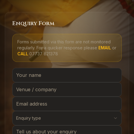
Enquiry Form
Forms submitted via this form are not monitored
regularly. For a quicker response please
EMAIL
or
CALL
07737 821378
Enquiry type