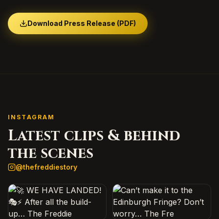
Download Press Release (PDF)
INSTAGRAM
Latest clips & behind
the scenes
@
thefreddiestory