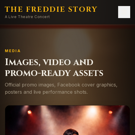
THE FREDDIE STORY
A Live Theatre Concert
MEDIA
Images, video and
promo-ready assets
Official promo images, Facebook cover graphics,
posters and live performance shots.