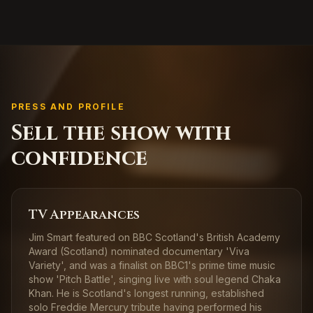
PRESS AND PROFILE
Sell the show with
confidence
TV Appearances
Jim Smart featured on BBC Scotland's British Academy
Award (Scotland) nominated documentary 'Viva
Variety', and was a finalist on BBC1's prime time music
show 'Pitch Battle', singing live with soul legend Chaka
Khan. He is Scotland's longest running, established
solo Freddie Mercury tribute having performed his