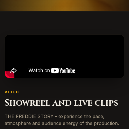
VIDEO
Showreel and live clips
THE FREDDIE STORY - experience the pace,
atmosphere and audience energy of the production.