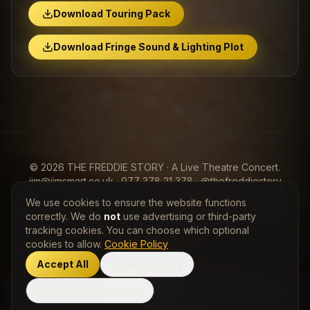
Download Touring Pack
Download Fringe Sound & Lighting Plot
© 2026 THE FREDDIE STORY · A Live Theatre Concert.
jim@jimsmart.co.uk · 077 378 21 378 · @thefreddiestory
We use cookies to ensure the website functions
View my Entertainers Worldwide
Freddie Mercury
Profile
correctly. We do
not
use advertising or third-party
tracking cookies. You can choose which optional
Privacy Policy
·
Cookie Policy
cookies to allow.
Cookie Policy
Accept All
Essential Only
Manage Preferences