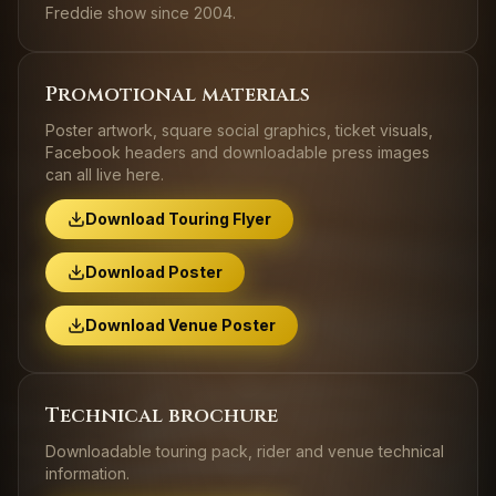
Freddie show since 2004.
Promotional materials
Poster artwork, square social graphics, ticket visuals,
Facebook headers and downloadable press images
can all live here.
Download Touring Flyer
Download Poster
Download Venue Poster
Technical brochure
Downloadable touring pack, rider and venue technical
information.