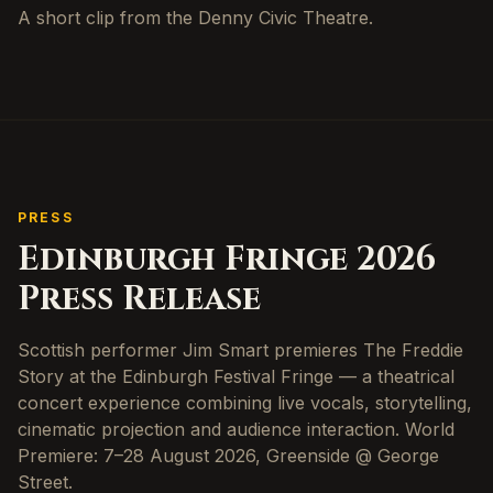
A short clip from the Denny Civic Theatre.
PRESS
Edinburgh Fringe 2026
Press Release
Scottish performer Jim Smart premieres The Freddie
Story at the Edinburgh Festival Fringe — a theatrical
concert experience combining live vocals, storytelling,
cinematic projection and audience interaction. World
Premiere: 7–28 August 2026, Greenside @ George
Street.